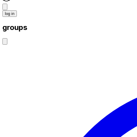
log in
groups