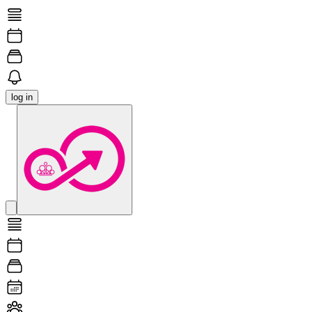
log in