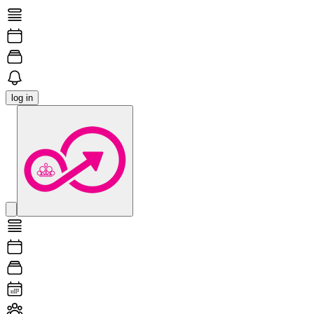
log in