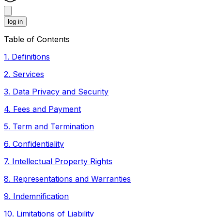
log in
Table of Contents
1
.
Definitions
2
.
Services
3
.
Data Privacy and Security
4
.
Fees and Payment
5
.
Term and Termination
6
.
Confidentiality
7
.
Intellectual Property Rights
8
.
Representations and Warranties
9
.
Indemnification
10
.
Limitations of Liability